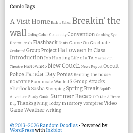
Sidebar
Comic Tags
Breakin' the
A Visit Home
Back to School
wall
Convention
Color
Concinnity
Cooking
Eye
Coding
Flashback
Game On
Graduate
Fonts
Doctor
Finals
Halloween
In Class
Group Project
Graduated
Introduction
Job Hunting
Life of a TA
MasterPun
New Couch
Occult
NaNoWriMo
Theatre
News Report
Panda Day
Ponies
Police
Renting the house
S Group Attacks
Roommate Wanted
ROADTRIP
Spring Break
Sherlock Sasha
Shopping
Squid's
Summer Recap
Study Guide
Adventure
Talk Like A Pirate
Thanksgiving
Video
Vampires
Today In History
Day
Weather
Game
Writing
© 2013–2026 Random Doodles
• Powered by
WordPress
with
Inkblot