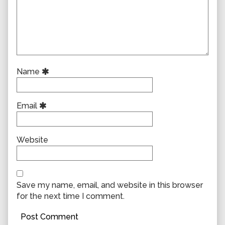
Name
Email
Website
Save my name, email, and website in this browser
for the next time I comment.