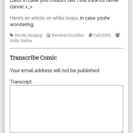
class, in case you couldn’t tell. I still think it’s rather
author
clever. >_>
of
0022,
Here’s an article on while loops
, in case you’re
wondering.
Tags
Webcomic
Webcomic
Webc
Nerdy
,
Singing
Random Doodles
Fall 2005
Collections
Storylines
Collec
Kally
,
Sasha
Transcribe Comic
Your email address will not be published.
Transcript