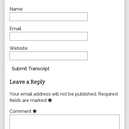
Name
Email
Website
Submit Transcript
Leave a Reply
Your email address will not be published.
Required
fields are marked
Comment