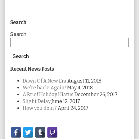
Primary
Search
Sidebar
Search
Search
Recent News Posts
Dawn Of A New Era
August 11, 2018
We’re back! Again!
May 4, 2018
A Brief Holiday Hiatus
December 26, 2017
Slight Delay
June 12, 2017
How you doin’?
April 24, 2017
Secondary