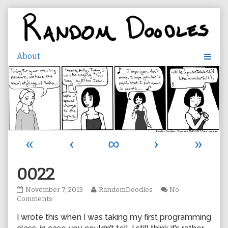
Skip
to
content
«
‹
∞
›
»
0022
0022
Read
November 7, 2013
RandomDoodles
No
published
on
more
Comments
on
0022
posts
I wrote this when I was taking my first programming
by
the