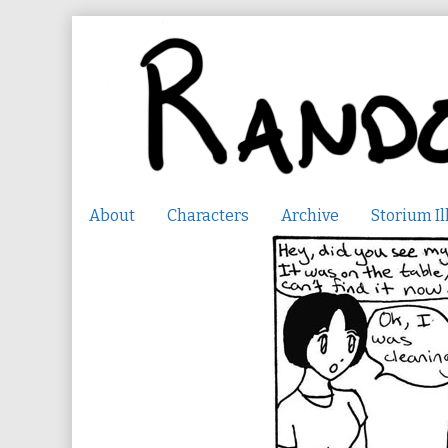
Skip
to
content
About
Characters
Archive
Storium Il