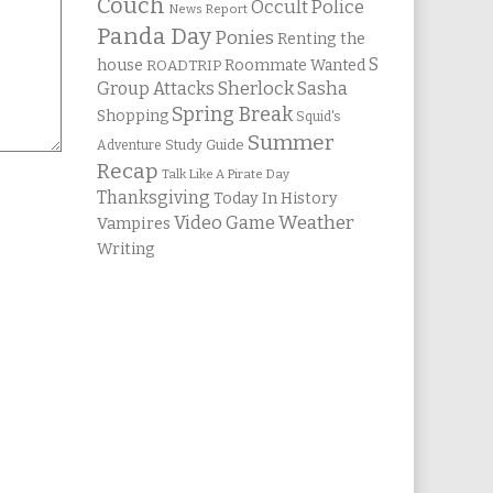
Couch
Occult Police
News Report
Panda Day
Ponies
Renting the
S
house
Roommate Wanted
ROADTRIP
Group Attacks
Sherlock Sasha
Spring Break
Shopping
Squid's
Summer
Study Guide
Adventure
Recap
Talk Like A Pirate Day
Thanksgiving
Today In History
Weather
Video Game
Vampires
Writing