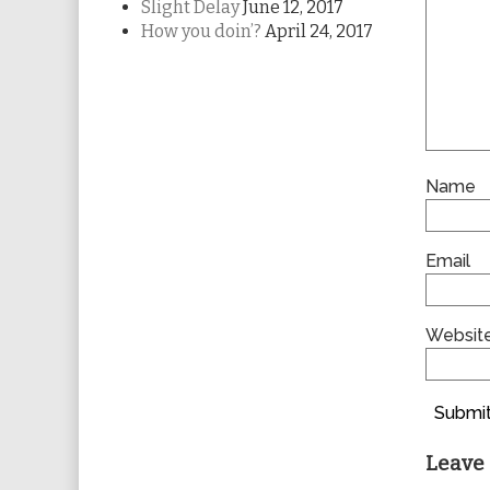
Slight Delay
June 12, 2017
How you doin’?
April 24, 2017
Name
Email
Websit
Submit
Leave 