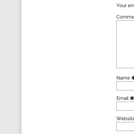
Your ema
Comme
Name
Email
Websit