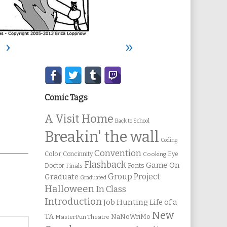
›
»
Secondary
Sidebar
Comic Tags
A Visit Home
Back to School
Breakin' the wall
Coding
Convention
Color
Concinnity
Cooking
Eye
Flashback
Game On
Fonts
Doctor
Finals
Group Project
Graduate
Graduated
Halloween
In Class
Introduction
Job Hunting
Life of a
New
TA
NaNoWriMo
MasterPun Theatre