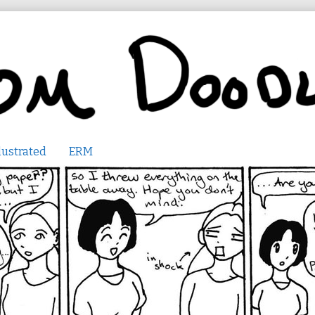
lustrated
ERM