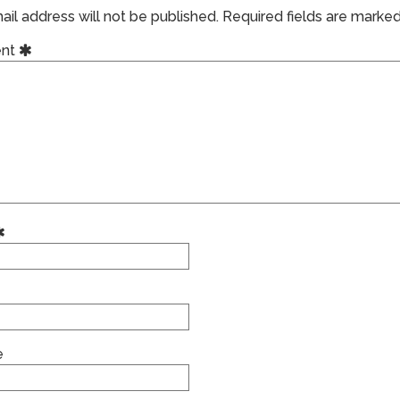
il address will not be published.
Required fields are marke
nt
e