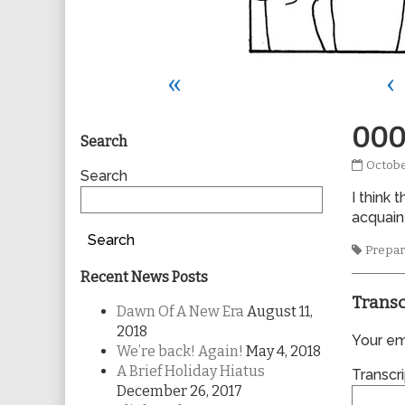
«
‹
Primary
000
Search
0008
Octobe
Sidebar
Search
publis
I think 
on
acquaint
Search
Tags
Prepar
Recent News Posts
Transc
Dawn Of A New Era
August 11,
2018
Your ema
We’re back! Again!
May 4, 2018
A Brief Holiday Hiatus
Transcri
December 26, 2017