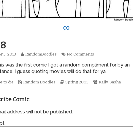
∞
8
Read
on
r 5, 2013
RandomDoodles
No Comments
hed
more
0008
this was the first comic I got a random compliment for by an
posts
by
ance. I guess quoting movies will do that for ya.
the
author
Webcomic
Webcomic
Webcomic
e to die
Random Doodles
Spring 2005
Kally
,
Sasha
of
Collections
Storylines
Collections
0008,
ribe Comic
il address will not be published.
pt