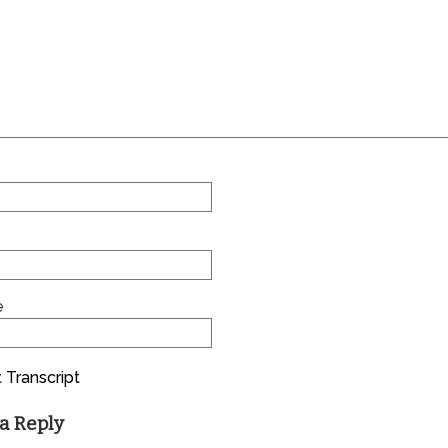
e
 Transcript
a Reply