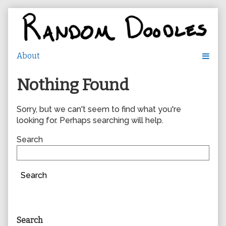
Skip
to
content
Nothing Found
Sorry, but we can't seem to find what you're
looking for. Perhaps searching will help.
Search
Search
Primary
Search