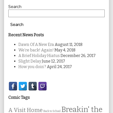
Sidebar
Search
Search
Recent News Posts
Dawn Of A New Era
August 11, 2018
We’re back! Again!
May 4, 2018
A Brief Holiday Hiatus
December 26, 2017
Slight Delay
June 12, 2017
How you doin’?
April 24, 2017
Secondary
Sidebar
Comic Tags
Breakin' the
A Visit Home
Back to School