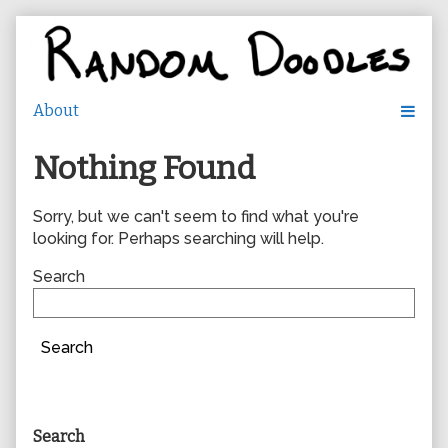
Skip
to
content
Nothing Found
Sorry, but we can't seem to find what you're
looking for. Perhaps searching will help.
Search
Search
Primary
Search