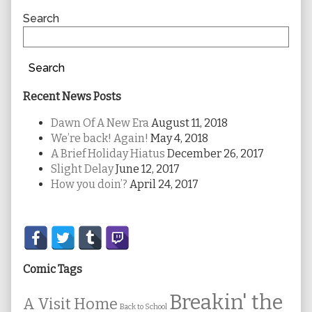
Sidebar
Search
Search
Recent News Posts
Dawn Of A New Era
August 11, 2018
We’re back! Again!
May 4, 2018
A Brief Holiday Hiatus
December 26, 2017
Slight Delay
June 12, 2017
How you doin’?
April 24, 2017
Secondary
Sidebar
Comic Tags
Breakin' the
A Visit Home
Back to School