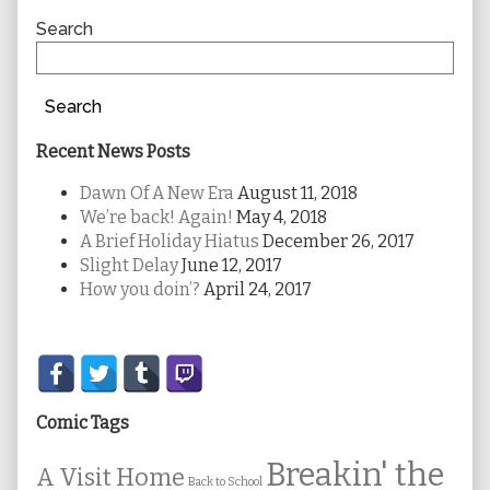
Sidebar
Search
Search
Recent News Posts
Dawn Of A New Era
August 11, 2018
We’re back! Again!
May 4, 2018
A Brief Holiday Hiatus
December 26, 2017
Slight Delay
June 12, 2017
How you doin’?
April 24, 2017
Secondary
Sidebar
Comic Tags
Breakin' the
A Visit Home
Back to School