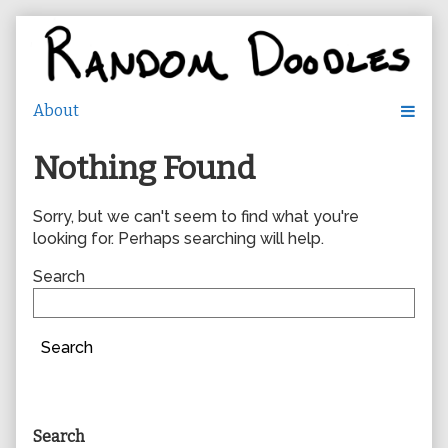
Skip
to
content
Nothing Found
Sorry, but we can't seem to find what you're
looking for. Perhaps searching will help.
Search
Search
Primary
Search