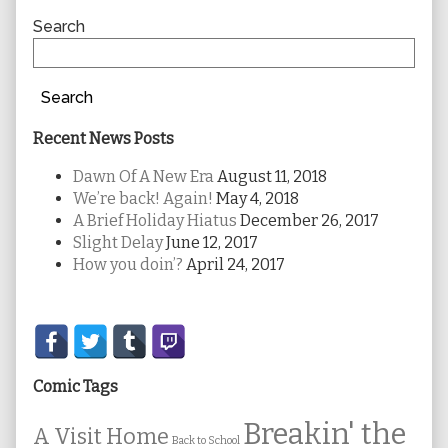
Sidebar
Search
Search
Recent News Posts
Dawn Of A New Era
August 11, 2018
We’re back! Again!
May 4, 2018
A Brief Holiday Hiatus
December 26, 2017
Slight Delay
June 12, 2017
How you doin’?
April 24, 2017
Secondary
Sidebar
Comic Tags
Breakin' the
A Visit Home
Back to School