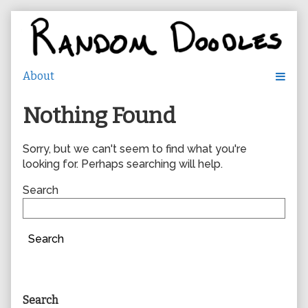
Skip
to
content
Nothing Found
Sorry, but we can't seem to find what you're
looking for. Perhaps searching will help.
Search
Search
Primary
Search