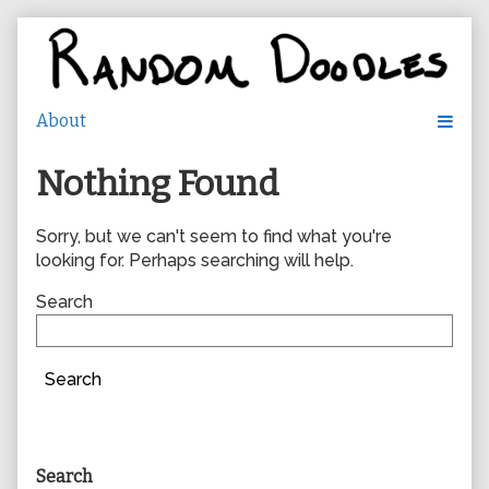
Skip
to
content
Nothing Found
Sorry, but we can't seem to find what you're
looking for. Perhaps searching will help.
Search
Search
Primary
Search