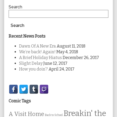
Sidebar
Search
Search
Recent News Posts
Dawn Of A New Era
August 11, 2018
We’re back! Again!
May 4, 2018
A Brief Holiday Hiatus
December 26, 2017
Slight Delay
June 12, 2017
How you doin’?
April 24, 2017
Secondary
Sidebar
Comic Tags
Breakin' the
A Visit Home
Back to School