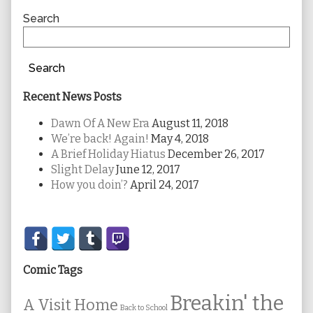
Sidebar
Search
Search
Recent News Posts
Dawn Of A New Era
August 11, 2018
We’re back! Again!
May 4, 2018
A Brief Holiday Hiatus
December 26, 2017
Slight Delay
June 12, 2017
How you doin’?
April 24, 2017
Secondary
Sidebar
Comic Tags
Breakin' the
A Visit Home
Back to School