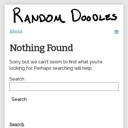
Skip
to
content
Nothing Found
Sorry, but we can't seem to find what you're
looking for. Perhaps searching will help.
Search
Search
Primary
Search