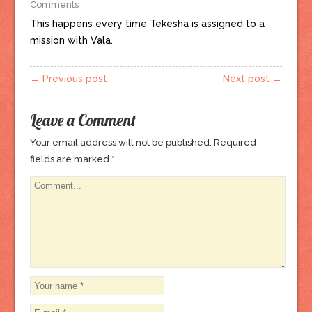
Comments
This happens every time Tekesha is assigned to a
mission with Vala.
← Previous post
Next post →
Leave a Comment
Your email address will not be published.
Required
fields are marked
*