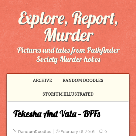
Explore, Report,
Murder
Pictures and tales from Pathfinder
Society Murder-hobos
ARCHIVE
RANDOM DOODLES
STORIUM IILLUSTRATED
Tekesha And Vala – BFFs
RandomDoodles
February 18, 2016
0