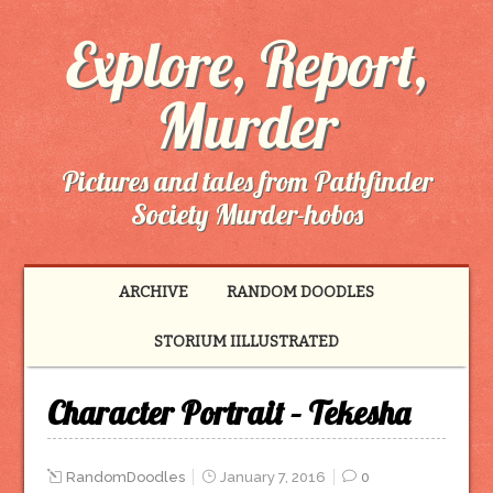
Explore, Report,
Murder
Pictures and tales from Pathfinder
Society Murder-hobos
ARCHIVE
RANDOM DOODLES
STORIUM IILLUSTRATED
Character Portrait – Tekesha
RandomDoodles
January 7, 2016
0