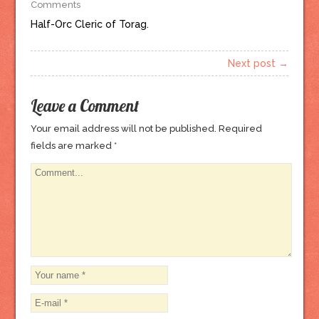
Comments
Half-Orc Cleric of Torag.
Next post →
Leave a Comment
Your email address will not be published.
Required
fields are marked
*